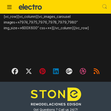
Skip to navigation
Skip to content
[vc_row][vc_column][vc_images_carousel
images=»7974,7975,7976,7978,7979,7980″
img_size=»600X600″ css=»»][/vc_column][/vc_row]
Got Questions ? Call us 24/7!