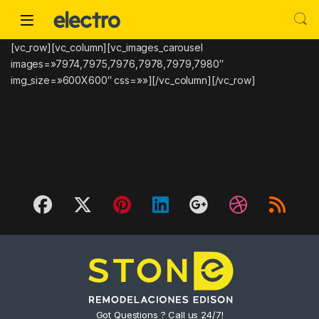
Skip to navigation
Skip to content
[vc_row][vc_column][vc_images_carousel
images=»7974,7975,7976,7978,7979,7980″
img_size=»600X600″ css=»»][/vc_column][/vc_row]
Got Questions ? Call us 24/7!