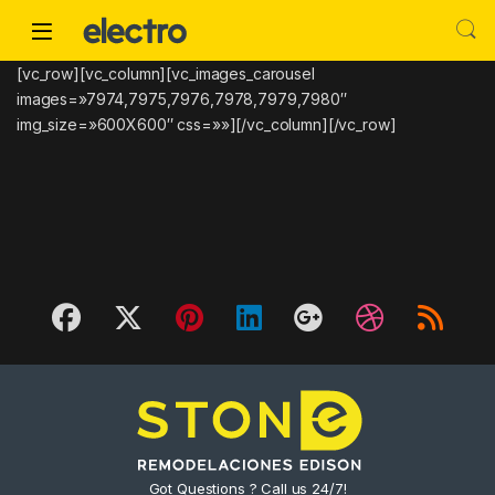
Skip to navigation
Skip to content
[vc_row][vc_column][vc_images_carousel
images=»7974,7975,7976,7978,7979,7980″
img_size=»600X600″ css=»»][/vc_column][/vc_row]
Got Questions ? Call us 24/7!