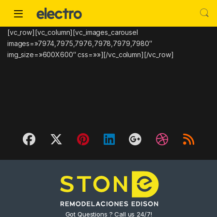
Skip to navigation
Skip to content
[vc_row][vc_column][vc_images_carousel
images=»7974,7975,7976,7978,7979,7980″
img_size=»600X600″ css=»»][/vc_column][/vc_row]
Got Questions ? Call us 24/7!